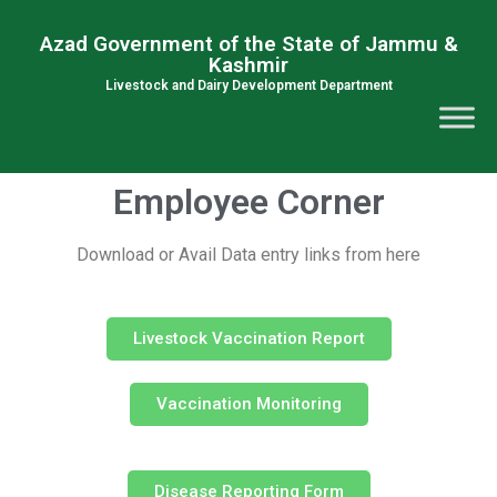
Azad Government of the State of Jammu &
Kashmir
Livestock and Dairy Development Department
Employee Corner
Download or Avail Data entry links from here
Livestock Vaccination Report
Vaccination Monitoring
Disease Reporting Form