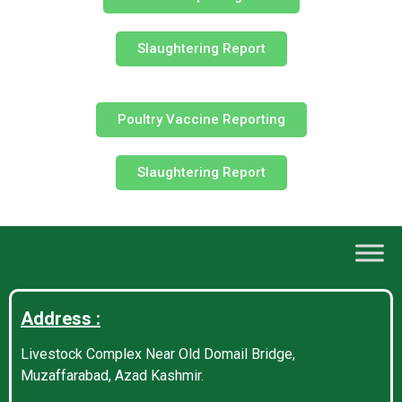
Slaughtering Report
Poultry Vaccine Reporting
Slaughtering Report
Address :
Livestock Complex Near Old Domail Bridge,
Muzaffarabad, Azad Kashmir.