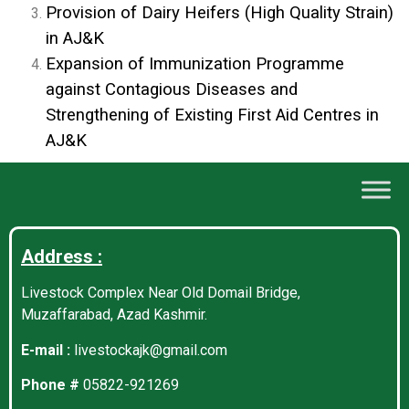
Provision of Dairy Heifers (High Quality Strain)
in AJ&K
Expansion of Immunization Programme
against Contagious Diseases and
Strengthening of Existing First Aid Centres in
AJ&K
Address :
Livestock Complex Near Old Domail Bridge,
Muzaffarabad, Azad Kashmir.
E-mail :
livestockajk@gmail.com
Phone #
05822-921269