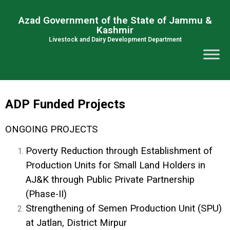
Azad Government of the State of Jammu &
Kashmir
Livestock and Dairy Development Department
ADP Funded Projects
ONGOING PROJECTS
Poverty Reduction through Establishment of
Production Units for Small Land Holders in
AJ&K through Public Private Partnership
(Phase-II)
Strengthening of Semen Production Unit (SPU)
at Jatlan, District Mirpur