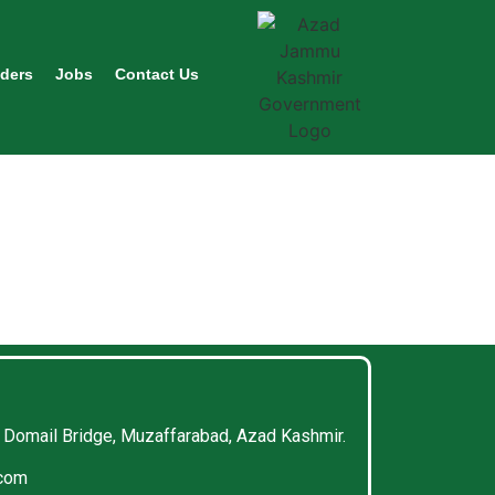
ders
Jobs
Contact Us
 Domail Bridge, Muzaffarabad, Azad Kashmir.
.com