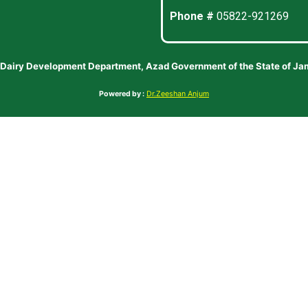
Phone #
05822-921269
 Dairy Development Department, Azad Government of the State of J
Powered by :
Dr.Zeeshan Anjum