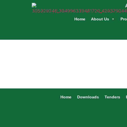
Home
About Us
Pro
Home
Downloads
Tenders