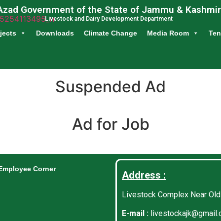
Azad Government of the State of Jammu & Kashmir
Livestock and Dairy Development Department
jects
Downloads
Climate Change
Media Room
Ten
Suspended Ad
Ad for Job
Employee Corner
Address :
Livestock Complex Near Old
E-mail :
livestockajk@gmail