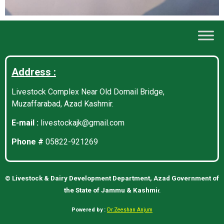
Address :
Livestock Complex Near Old Domail Bridge,
Muzaffarabad, Azad Kashmir.
E-mail :
livestockajk@gmail.com
Phone #
05822-921269
©
Livestock & Dairy Development Department, Azad Government of
the State of Jammu & Kashmi
r.
Powered by :
Dr.Zeeshan Anjum