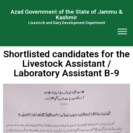
Azad Government of the State of Jammu &
Kashmir
Livestock and Dairy Development Department
Shortlisted candidates for the
Livestock Assistant /
Laboratory Assistant B-9